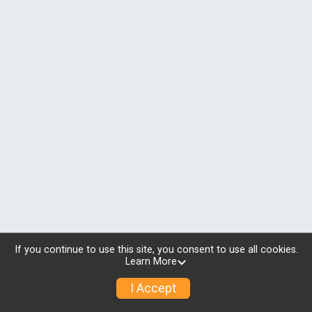
If you continue to use this site, you consent to use all cookies.
Learn More
I Accept
© 2026 RunSignup, Inc.