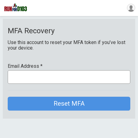
MFA Recovery
Use this account to reset your MFA token if you’ve lost
your device.
Email Address
*
Reset MFA