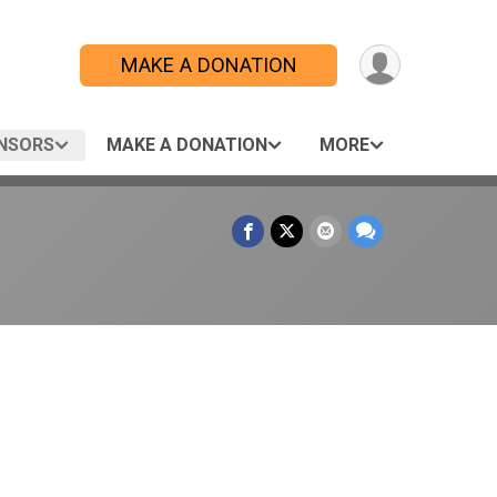
MAKE A DONATION
NSORS
MAKE A DONATION
MORE