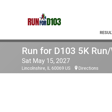
RESUL
Run for D103 5K Run
Sat May 15, 2027
Lincolnshire, IL 60069 US
Directions