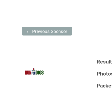
← Previous Sponsor
Resul
Photo
Packe