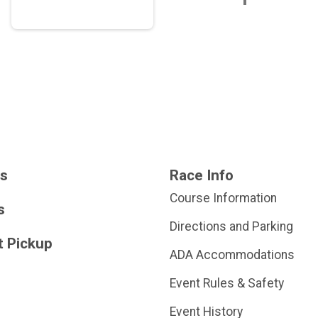
ts
Race Info
Course Information
s
Directions and Parking
t Pickup
ADA Accommodations
Event Rules & Safety
Event History