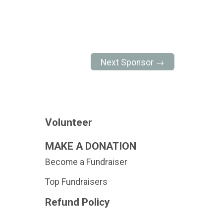
Next Sponsor →
Volunteer
MAKE A DONATION
Become a Fundraiser
Top Fundraisers
Refund Policy