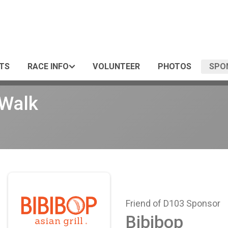
TS
RACE INFO
VOLUNTEER
PHOTOS
SPO
/Walk
Friend of D103 Sponsor
Bibibop