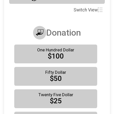
Switch View
Donation
One Hundred Dollar
$100
Fifty Dollar
$50
Twenty Five Dollar
$25