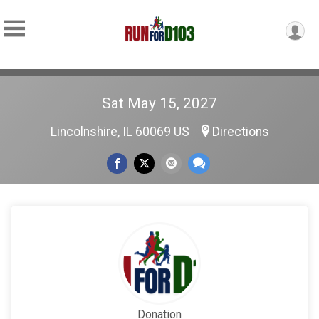
Sat May 15, 2027
Lincolnshire, IL 60069 US
Directions
Donation