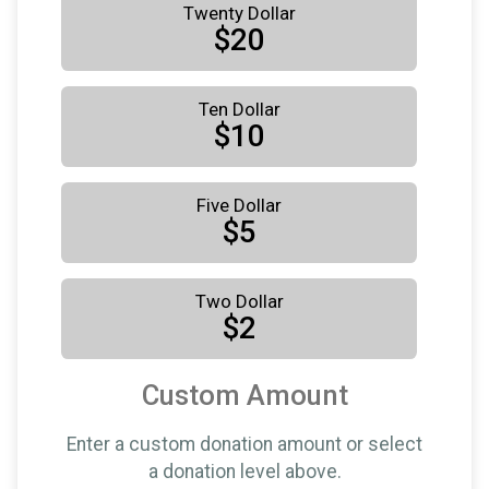
Twenty Dollar
$20
Ten Dollar
$10
Five Dollar
$5
Two Dollar
$2
Custom Amount
Enter a custom donation amount or select
a donation level above.