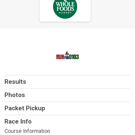
Results
Photos
Packet Pickup
Race Info
Course Information