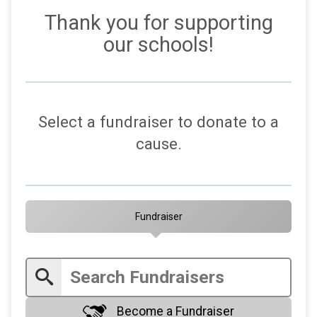
Thank you for supporting
our schools!
Select a fundraiser to donate to a
cause.
Fundraiser
Become a Fundraiser