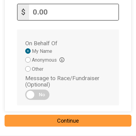
$
On Behalf Of
Donation
My Name
Attribution
Anonymous
Other
Message to Race/Fundraiser
(Optional)
No
Continue