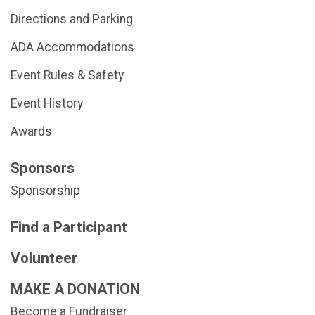
Directions and Parking
ADA Accommodations
Event Rules & Safety
Event History
Awards
Sponsors
Sponsorship
Find a Participant
Volunteer
MAKE A DONATION
Become a Fundraiser