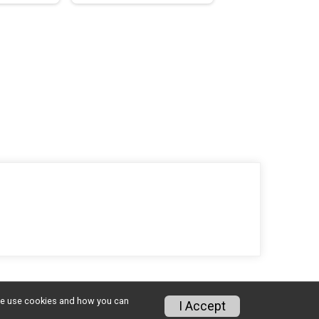
w we use cookies and how you can
I Accept