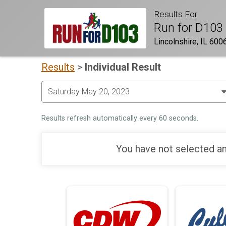
Results For
Run for D103
Lincolnshire, IL 600
Results
>
Individual Result
Results refresh automatically every 60 seconds.
You have not selected an