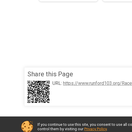
Share this Page
URL:
https://www.runford103.org/Rac
If you continue to use this site, you consent to use al
control them by visiting our
Privacy Policy
.