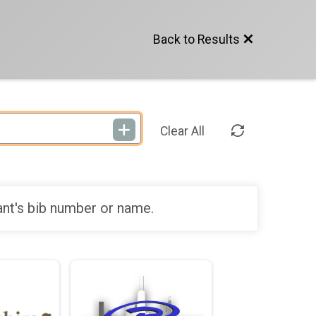
Back to Results
Clear All
ant's bib number or name.