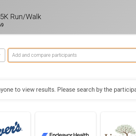
 5K Run/Walk
69
yone to view results. Please search by the particip