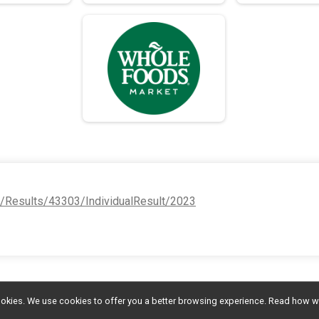
e/Results/43303/IndividualResult/2023
l cookies. We use cookies to offer you a better browsing experience. Read ho
MAKE A DONATION
Photos